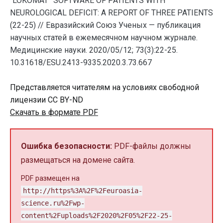
“LOKOMAT” SOFTWARE OF PATIENTS WITH
NEUROLOGICAL DEFICIT: A REPORT OF THREE PATIENTS
(22-25) // Евразийский Союз Ученых — публикация
научных статей в ежемесячном научном журнале.
Медицинские науки. 2020/05/12; 73(3):22-25.
10.31618/ESU.2413-9335.2020.3.73.667
Представляется читателям на условиях свободной
лицензии CC BY-ND
Скачать в формате PDF
Ошибка безопасности:
PDF-файлы должны
размещаться на домене сайта.
PDF размещен на
http://https%3A%2F%2Feuroasia-
science.ru%2Fwp-
content%2Fuploads%2F2020%2F05%2F22-25-