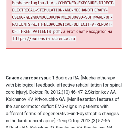
Meshcheriagina-I.A.-COMBINED-EXPOSURE-DIRECT-
ELECTRICAL-STIMULATION-AND-MECHANOTHERAPY-
USING-%E2%80%9CLOKOMAT%E2%80%9D-SOFTWARE-OF-
PATIENTS-WITH-NEUROLOGICAL-DEFICIT-A-REPORT-
OF-THREE-PATIENTS.pdf
, а этот сайт находится на
https://euroasia-science.ru
!
Список литературы:
1.Bodrova RA. [Mechanotherapy
with biological feedback: effective rehabilitation for spinal
cord injury]. Doktor. Ru 2012;(10):46-47. 2.Skripnikov AA,
Kolchanov KV, Krivoruchko GA. [Manifestation features of
the sensorimotor deficit EMG-signs in patients with
different forms of degenerative-and-dystrophic changes
in the lumbosacral spine]. Genij Ortop 2013;(3):52-56.
3.Rentz NA, Bulgakov IO, Shpilevoy VV, Shpilevaya NA,