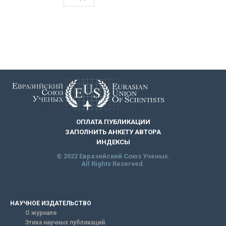
ОПЛАТА ПУБЛИКАЦИИ
ЗАПОЛНИТЬ АНКЕТУ АВТОРА
ИНДЕКСЫ
© 2022 Евразийский Союз Ученых.
All Rights Reserved.
НАУЧНОЕ ИЗДАТЕЛЬСТВО
О журнале
Этика научных публикаций