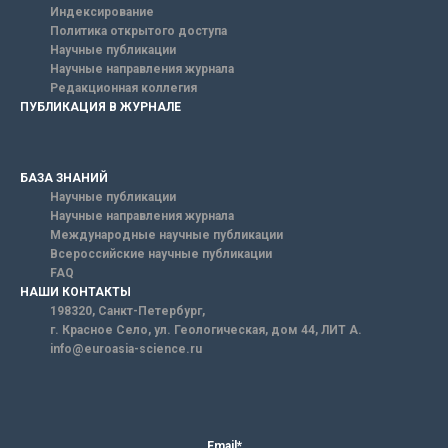
Индексирование
Политика открытого доступа
Научные публикации
Научные направления журнала
Редакционная коллегия
ПУБЛИКАЦИЯ В ЖУРНАЛЕ
БАЗА ЗНАНИЙ
Научные публикации
Научные направления журнала
Международные научные публикации
Всероссийские научные публикации
FAQ
НАШИ КОНТАКТЫ
198320, Санкт-Петербург,
г. Красное Село, ул. Геологическая, дом 44, ЛИТ А.
info@euroasia-science.ru
Email*