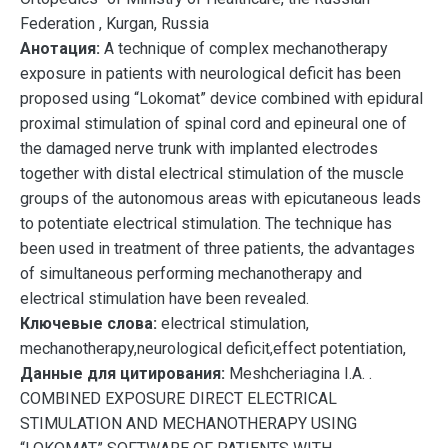
Federation , Kurgan, Russia
Анотация:
A technique of complex mechanotherapy
exposure in patients with neurological deficit has been
proposed using “Lokomat” device combined with epidural
proximal stimulation of spinal cord and epineural one of
the damaged nerve trunk with implanted electrodes
together with distal electrical stimulation of the muscle
groups of the autonomous areas with epicutaneous leads
to potentiate electrical stimulation. The technique has
been used in treatment of three patients, the advantages
of simultaneous performing mechanotherapy and
electrical stimulation have been revealed.
Ключевые слова:
electrical stimulation,
mechanotherapy,neurological deficit,effect potentiation,
Данные для цитирования:
Meshcheriagina I.A. .
COMBINED EXPOSURE DIRECT ELECTRICAL
STIMULATION AND MECHANOTHERAPY USING