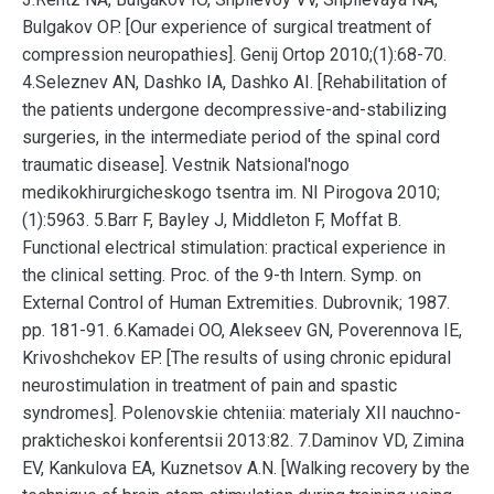
Bulgakov OP. [Our experience of surgical treatment of
compression neuropathies]. Genij Ortop 2010;(1):68-70.
4.Seleznev AN, Dashko IA, Dashko AI. [Rehabilitation of
the patients undergone decompressive-and-stabilizing
surgeries, in the intermediate period of the spinal cord
traumatic disease]. Vestnik Natsional'nogo
medikokhirurgicheskogo tsentra im. NI Pirogova 2010;
(1):5963. 5.Barr F, Bayley J, Middleton F, Moffat B.
Functional electrical stimulation: practical experience in
the clinical setting. Proc. of the 9-th Intern. Symp. on
External Control of Human Extremities. Dubrovnik; 1987.
pp. 181-91. 6.Kamadei OO, Alekseev GN, Poverennova IE,
Krivoshchekov EP. [The results of using chronic epidural
neurostimulation in treatment of pain and spastic
syndromes]. Polenovskie chteniia: materialy XII nauchno-
prakticheskoi konferentsii 2013:82. 7.Daminov VD, Zimina
EV, Kankulova EA, Kuznetsov A.N. [Walking recovery by the