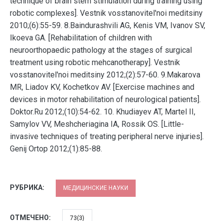
technique of brain stem stimulation during training using
robotic complexes]. Vestnik vosstanovitel'noi meditsiny
2010;(6):55-59. 8.Baindurashvili AG, Kenis VM, Ivanov SV,
Ikoeva GA. [Rehabilitation of children with
neuroorthopaedic pathology at the stages of surgical
treatment using robotic mehcanotherapy]. Vestnik
vosstanovitel'noi meditsiny 2012;(2):57-60. 9.Makarova
MR, Liadov KV, Kochetkov AV. [Exercise machines and
devices in motor rehabilitation of neurological patients].
Doktor.Ru 2012;(10):54-62. 10. Khudiayev AT, Martel II,
Samylov VV, Meshcheriagina IA, Rossik OS. [Little-
invasive techniques of treating peripheral nerve injuries].
Genij Ortop 2012;(1):85-88.
РУБРИКА:
МЕДИЦИНСКИЕ НАУКИ
ОТМЕЧЕНО:
73(3)