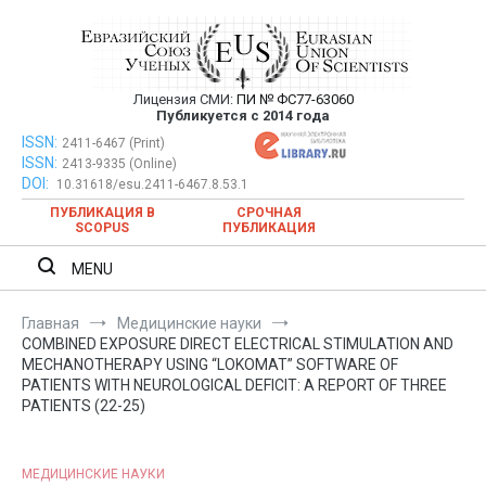
Перейти
к
содержимому
Лицензия СМИ:
ПИ № ФС77-63060
Евразийский Союз Ученых —
Публикуется с 2014 года
публикация научных статей в
ISSN:
Евразийский Союз Ученых — публикация научных статей в
2411-6467 (Print)
ISSN:
2413-9335 (Online)
ежемесячном научном журнале
ежемесячном научном журнале
DOI:
10.31618/esu.2411-6467.8.53.1
ПУБЛИКАЦИЯ В
СРОЧНАЯ
SCOPUS
ПУБЛИКАЦИЯ
MENU
Главная
Медицинские науки
COMBINED EXPOSURE DIRECT ELECTRICAL STIMULATION AND
MECHANOTHERAPY USING “LOKOMAT” SOFTWARE OF
PATIENTS WITH NEUROLOGICAL DEFICIT: A REPORT OF THREE
PATIENTS (22-25)
МЕДИЦИНСКИЕ НАУКИ