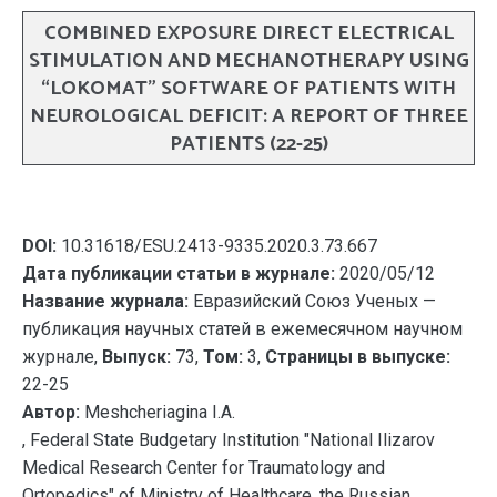
COMBINED EXPOSURE DIRECT ELECTRICAL
STIMULATION AND MECHANOTHERAPY USING
“LOKOMAT” SOFTWARE OF PATIENTS WITH
NEUROLOGICAL DEFICIT: A REPORT OF THREE
PATIENTS (22-25)
DOI:
10.31618/ESU.2413-9335.2020.3.73.667
Дата публикации статьи в журнале:
2020/05/12
Название журнала:
Евразийский Союз Ученых —
публикация научных статей в ежемесячном научном
журнале,
Выпуск:
73,
Том:
3,
Страницы в выпуске:
22-25
Автор:
Meshcheriagina I.A.
, Federal State Budgetary Institution "National Ilizarov
Medical Research Center for Traumatology and
Ortopedics" of Ministry of Healthcare, the Russian