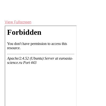
View Fullscreen
Перейти
к
содержимому
PDF