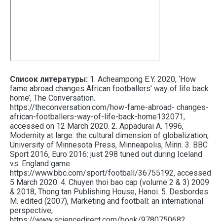
Список литературы:
1. Acheampong E.Y. 2020, ‘How
fame abroad changes African footballers’ way of life back
home’, The Conversation.
https://theconversation.com/how-fame-abroad- changes-
african-footballers-way-of-life-back-home132071,
accessed on 12 March 2020. 2. Appadurai A. 1996,
Modernity at large: the cultural dimension of globalization,
University of Minnesota Press, Minneapolis, Minn. 3. BBC
Sport 2016, Euro 2016: just 298 tuned out during Iceland
vs. England game
https://www.bbc.com/sport/football/36755192, accessed
5 March 2020. 4. Chuyen thoi bao cap (volume 2 & 3) 2009
& 2018, Thong tan Publishing House, Hanoi. 5. Desbordes
M. edited (2007), Marketing and football: an international
perspective,
https://www.sciencedirect.com/book/9780750682