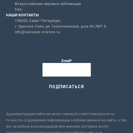
Всероссийские научные публикации
FAQ
НАШИ КОНТАКТЫ
198320, Санкт-Петербург,
г. Красное Село, ул. Геологическая, дом 44, ЛИТ А.
info@euroasia-science.ru
Email*
Администрация сайта не несет никакой ответственности за
точность содержания информации опубликованной на сайте, а так
же за любые рекомендации или мнения, которые могут
содержаться в исследовательских публикациях, и за