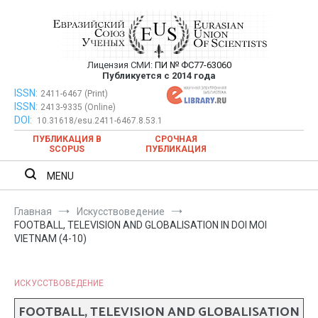
Перейти
к
содержимому
Лицензия СМИ:
ПИ № ФС77-63060
Евразийский Союз Ученых —
Публикуется с 2014 года
публикация научных статей в
ISSN:
Евразийский Союз Ученых — публикация научных статей в
2411-6467 (Print)
ISSN:
2413-9335 (Online)
ежемесячном научном журнале
ежемесячном научном журнале
DOI:
10.31618/esu.2411-6467.8.53.1
ПУБЛИКАЦИЯ В
СРОЧНАЯ
SCOPUS
ПУБЛИКАЦИЯ
MENU
Главная
Искусствоведение
FOOTBALL, TELEVISION AND GLOBALISATION IN DOI MOI
VIETNAM (4-10)
ИСКУССТВОВЕДЕНИЕ
FOOTBALL, TELEVISION AND GLOBALISATION