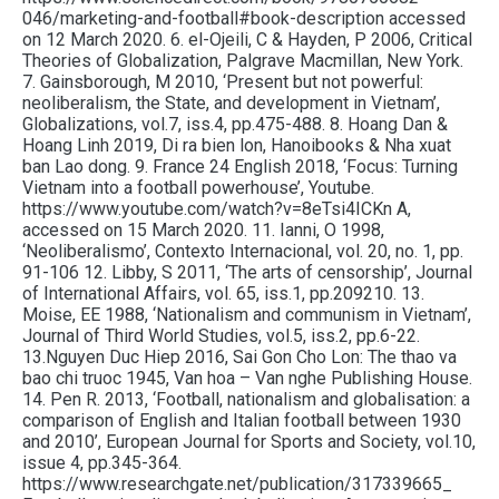
046/marketing-and-football#book-description accessed
on 12 March 2020. 6. el-Ojeili, C & Hayden, P 2006, Critical
Theories of Globalization, Palgrave Macmillan, New York.
7. Gainsborough, M 2010, ‘Present but not powerful:
neoliberalism, the State, and development in Vietnam’,
Globalizations, vol.7, iss.4, pp.475-488. 8. Hoang Dan &
Hoang Linh 2019, Di ra bien lon, Hanoibooks & Nha xuat
ban Lao dong. 9. France 24 English 2018, ‘Focus: Turning
Vietnam into a football powerhouse’, Youtube.
https://www.youtube.com/watch?v=8eTsi4ICKn A,
accessed on 15 March 2020. 11. Ianni, O 1998,
‘Neoliberalismo’, Contexto Internacional, vol. 20, no. 1, pp.
91-106 12. Libby, S 2011, ‘The arts of censorship’, Journal
of International Affairs, vol. 65, iss.1, pp.209210. 13.
Moise, EE 1988, ‘Nationalism and communism in Vietnam’,
Journal of Third World Studies, vol.5, iss.2, pp.6-22.
13.Nguyen Duc Hiep 2016, Sai Gon Cho Lon: The thao va
bao chi truoc 1945, Van hoa – Van nghe Publishing House.
14. Pen R. 2013, ‘Football, nationalism and globalisation: a
comparison of English and Italian football between 1930
and 2010’, European Journal for Sports and Society, vol.10,
issue 4, pp.345-364.
https://www.researchgate.net/publication/317339665_