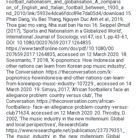
Football_nationalism_and_globalisation_A_comparis
on_of_English_and_Italian_football_between_1930_a
nd_2010/link/5933e4dca6fdcc89e7da05d4/download 15.
Phan Dang, Vu Bao Thang, Nguyen Duc Anh et al., 2019,
Thoa giac mo vang, Nha xuat ban Ha noi 16. Seippel Ørnulf
(2017), ‘Sports and Nationalism in a Globalized World’,
International Journal of Sociology, vol.47, iss.1, pp.43-61,
DOI: 10.1080/00207659.2017.1264835
https://www.tandfonline.com/doi/pdf/10.1080/00
207659.2017.1264835, accessed on 12 March 2020. 18.
Soesmanto, T 2018, ‘K-popnomics: How Indonesia and
other nations can learn from Korean pop music industry’,
The Conversation. https://theconversation.com/k-
popnomics-howindonesia-and-other-nations-can-learn-
from-koreanpop-music-industry-107229 , accessed on 14
March 2020. 19. Simiyu, 2017, ‘African footballers face an
allegiance problem: country versus club’, The
Conversation. https://theconversation.com/african-
footballers- face-an-allegiance-problem-country-versus-
club71634, accessed on 12 March 2020. 20. Throsby, D.
2002, ‘The music industry in the new millennium: Global
and local perspectives’, ResearchGate
https://www.researchgate.net/publication/237379351_
The_music_industry_in_the_new_millennium_Global