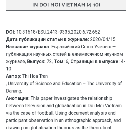
IN DOI MOI VIETNAM (4-10)
DOI:
10.31618/ESU.2413-9335.2020.6.72.652
Дата публикации статьи в журнале:
2020/04/15
Название журнала:
Евразийский Союз Ученых —
публикация научных статей в ежемесячном научном
журнале,
Выпуск:
72,
Том:
6,
Страницы в выпуске:
4-
10
Автор:
Thi Hoa Tran
, University of Science and Education – The University of
Danang,
Анотация:
This paper investigates the relationship
between television and globalisation in Doi Moi Vietnam
via the case of football. Using document analysis and
participant observation in an ethnographic approach, and
drawing on globalisation theories as the theoretical