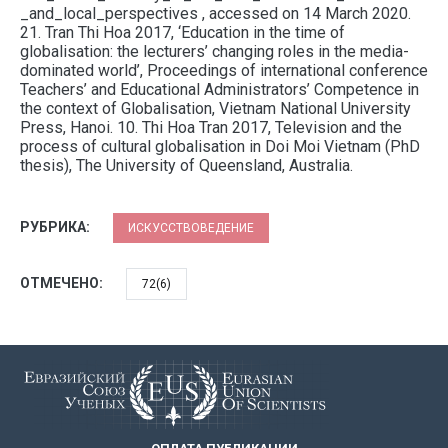
_and_local_perspectives , accessed on 14 March 2020.
21. Tran Thi Hoa 2017, ‘Education in the time of
globalisation: the lecturers’ changing roles in the media-
dominated world’, Proceedings of international conference
Teachers’ and Educational Administrators’ Competence in
the context of Globalisation, Vietnam National University
Press, Hanoi. 10. Thi Hoa Tran 2017, Television and the
process of cultural globalisation in Doi Moi Vietnam (PhD
thesis), The University of Queensland, Australia.
РУБРИКА:
ИСКУССТВОВЕДЕНИЕ
ОТМЕЧЕНО:
72(6)