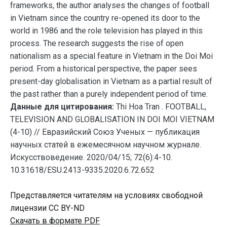
frameworks, the author analyses the changes of football
in Vietnam since the country re-opened its door to the
world in 1986 and the role television has played in this
process. The research suggests the rise of open
nationalism as a special feature in Vietnam in the Doi Moi
period. From a historical perspective, the paper sees
present-day globalisation in Vietnam as a partial result of
the past rather than a purely independent period of time.
Данные для цитирования:
Thi Hoa Tran . FOOTBALL,
TELEVISION AND GLOBALISATION IN DOI MOI VIETNAM
(4-10) // Евразийский Союз Ученых — публикация
научных статей в ежемесячном научном журнале.
Искусствоведение. 2020/04/15; 72(6):4-10.
10.31618/ESU.2413-9335.2020.6.72.652
Представляется читателям на условиях свободной
лицензии CC BY-ND
Скачать в формате PDF