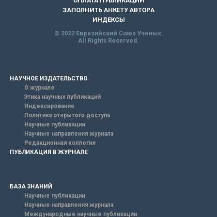
ОПЛАТА ПУБЛИКАЦИИ
ЗАПОЛНИТЬ АНКЕТУ АВТОРА
ИНДЕКСЫ
© 2022 Евразийский Союз Ученых.
All Rights Reserved.
НАУЧНОЕ ИЗДАТЕЛЬСТВО
О журнале
Этика научных публикаций
Индексирование
Политика открытого доступа
Научные публикации
Научные направления журнала
Редакционная коллегия
ПУБЛИКАЦИЯ В ЖУРНАЛЕ
БАЗА ЗНАНИЙ
Научные публикации
Научные направления журнала
Международные научные публикации